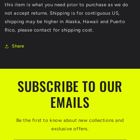
this item is what you need prior to purchase as we do
not accept returns. Shipping is for contiguous US,
shipping may be higher in Alaska, Hawaii and Puerto
Rico, please contact for shipping cost.
Share
SUBSCRIBE TO OUR
EMAILS
Be the first to know about new collections and
exclusive offers.