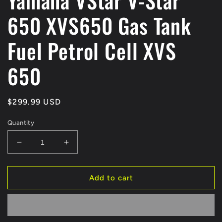
Yamaha VStar V-Star
650 XVS650 Gas Tank
Fuel Petrol Cell XVS
650
Regular
$299.99 USD
price
Quantity
Decrease
Increase
quantity
quantity
for
for
Yamaha
Yamaha
Add to cart
VStar
VStar
V-
V-
Star
Star
650
650