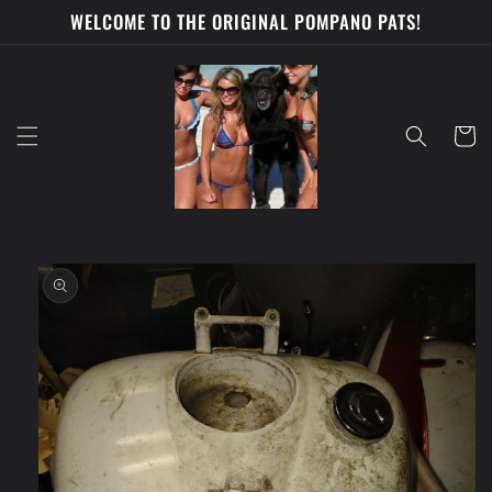
Skip to
WELCOME TO THE ORIGINAL POMPANO PATS!
content
Cart
Skip to
product
information