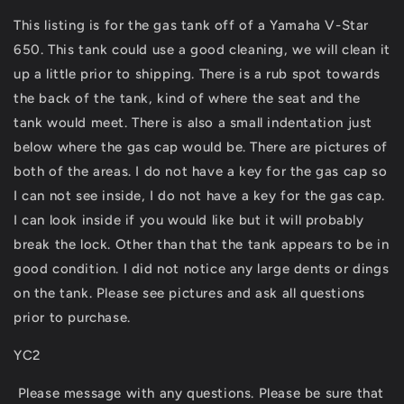
XVS650
XVS650
This listing is for the gas tank off of a Yamaha V-Star
Gas
Gas
650. This tank could use a good cleaning, we will clean it
Tank
Tank
Fuel
Fuel
up a little prior to shipping. There is a rub spot towards
Petrol
Petrol
the back of the tank, kind of where the seat and the
Cell
Cell
tank would meet. There is also a small indentation just
XVS
XVS
650
650
below where the gas cap would be. There are pictures of
both of the areas. I do not have a key for the gas cap so
I can not see inside, I do not have a key for the gas cap.
I can look inside if you would like but it will probably
break the lock. Other than that the tank appears to be in
good condition. I did not notice any large dents or dings
on the tank. Please see pictures and ask all questions
prior to purchase.
YC2
Please message with any questions. Please be sure that