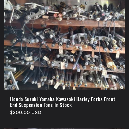
Honda Suzuki Yamaha Kawasaki Harley Forks Front
End Suspension Tons In Stock
Regular
$200.00 USD
price