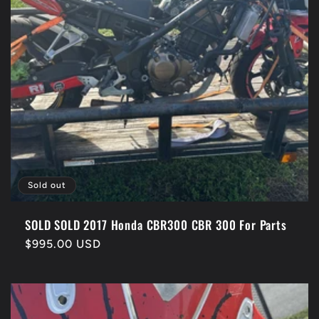
Sold out
SOLD SOLD 2017 Honda CBR300 CBR 300 For Parts
Regular
$995.00 USD
price