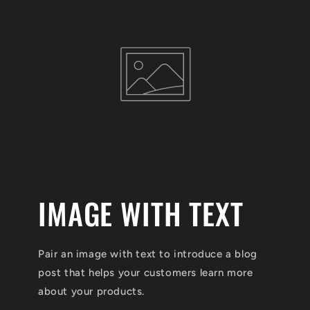
l
e
c
t
i
o
IMAGE WITH TEXT
n
:
Pair an image with text to introduce a blog
post that helps your customers learn more
about your products.