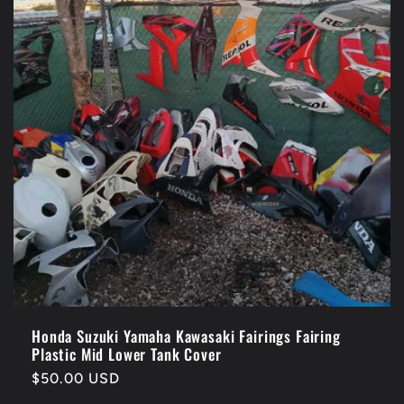
Honda Suzuki Yamaha Kawasaki Fairings Fairing
Plastic Mid Lower Tank Cover
Regular
$50.00 USD
price