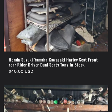
Honda Suzuki Yamaha Kawasaki Harley Seat Front
rear Rider Driver Dual Seats Tons In Stock
Regular
$40.00 USD
price