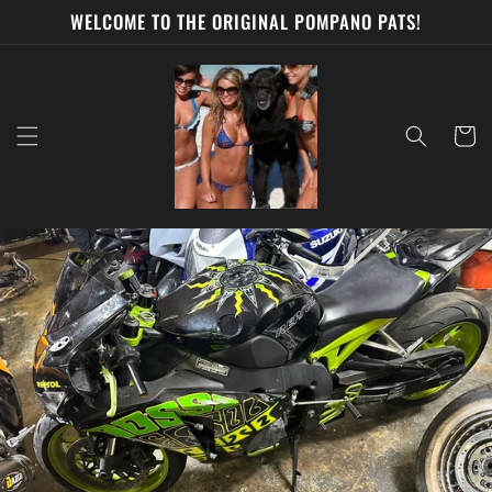
Skip to
WELCOME TO THE ORIGINAL POMPANO PATS!
content
Cart