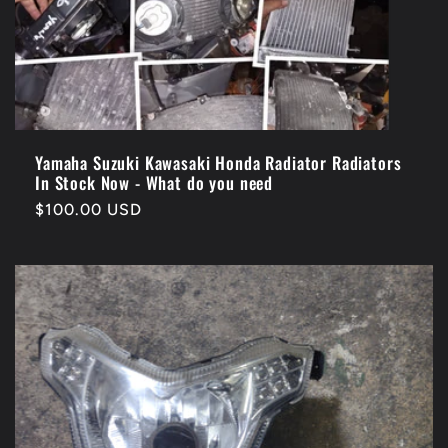
Yamaha Suzuki Kawasaki Honda Radiator Radiators
In Stock Now - What do you need
Regular
$100.00 USD
price