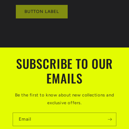
BUTTON LABEL
SUBSCRIBE TO OUR
EMAILS
Be the first to know about new collections and
exclusive offers.
Email