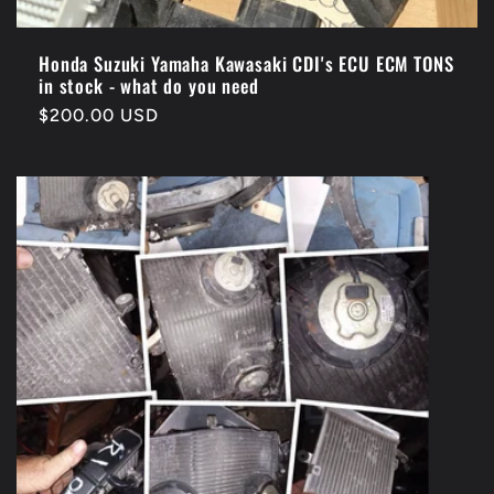
Honda Suzuki Yamaha Kawasaki CDI's ECU ECM TONS
in stock - what do you need
Regular
$200.00 USD
price