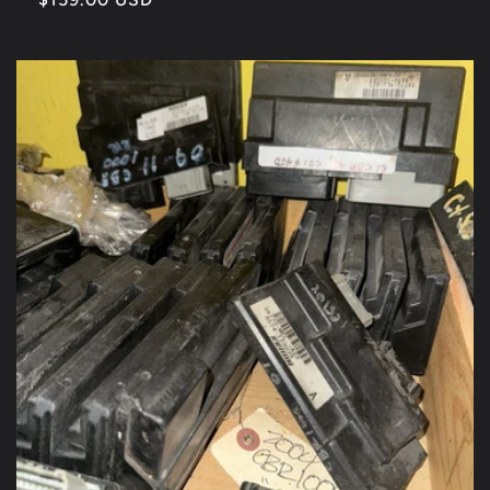
price