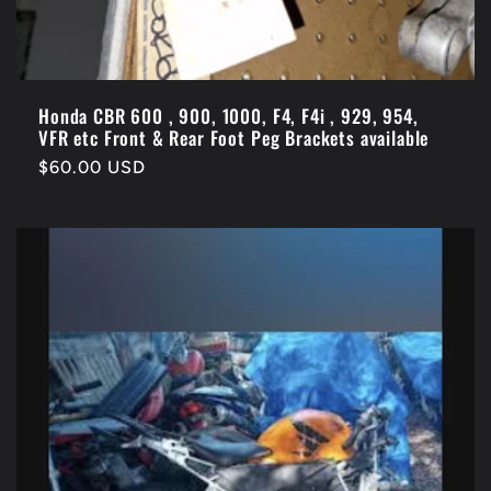
Honda CBR 600 , 900, 1000, F4, F4i , 929, 954,
VFR etc Front & Rear Foot Peg Brackets available
Regular
$60.00 USD
price