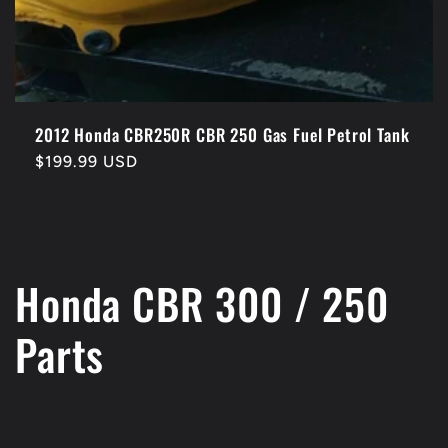
2012 Honda CBR250R CBR 250 Gas Fuel Petrol Tank
Regular
$199.99 USD
price
C
Honda CBR 300 / 250
o
Parts
l