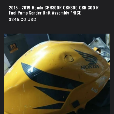
2015 - 2019 Honda CBR300R CBR300 CBR 300 R
Fuel Pump Sender Unit Assembly *NICE
Regular
$245.00 USD
price