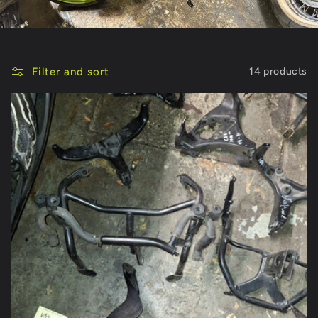
Filter and sort
14 products