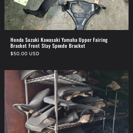
Honda Suzuki Kawasaki Yamaha Upper Fairing
Bracket Front Stay Speedo Bracket
Regular
$50.00 USD
price