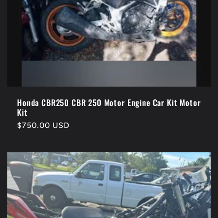
Honda CBR250 CBR 250 Motor Engine Car Kit Motor
Kit
Regular
$750.00 USD
price