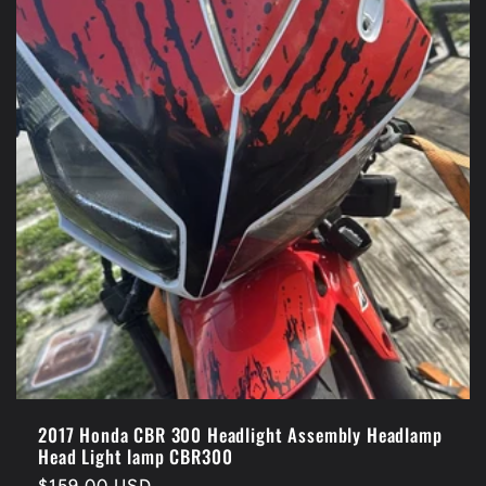
2017 Honda CBR 300 Headlight Assembly Headlamp
Head Light lamp CBR300
Regular
$159.00 USD