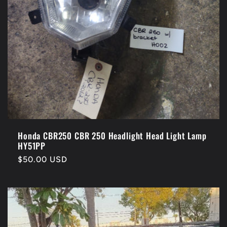
Honda CBR250 CBR 250 Headlight Head Light Lamp
HY51PP
Regular
$50.00 USD
price