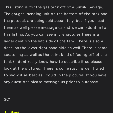
Petrol
Petrol
This listing is for the gas tank off of a Suzuki Savage.
Tank
Tank
The gauges, sending unit on the bottom of the tank and
Cell
Cell
LS650
LS650
the petcock are being sold separately, but if you need
LS
LS
them as well please message us and we can add it in to
-
-
this listing. As you can see in the pictures there is a
Please
Please
Read
Read
larger dent on the left side of the tank. There is also a
Description
Description
dent on the lower right hand side as well. There is some
scratching as well as the paint kind of fading off of the
tank ( I dont really know how to describe it so please
look at the pictures). There is some rust inside , I tried
to show it as best as I could in the pictures. If you have
any questions please message us prior to purchase.
SC1
Share