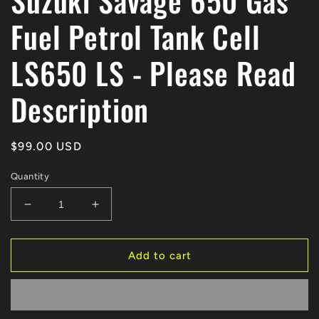
Suzuki Savage 650 Gas
Fuel Petrol Tank Cell
LS650 LS - Please Read
Description
Regular
$99.00 USD
price
Quantity
Decrease
Increase
quantity
quantity
for
for
Suzuki
Suzuki
Add to cart
Savage
Savage
650
650
Gas
Gas
Fuel
Fuel