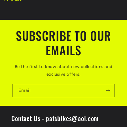
SUBSCRIBE TO OUR
EMAILS
Be the first to know about new collections and
exclusive offers.
Email
Contact Us - patsbikes@aol.com