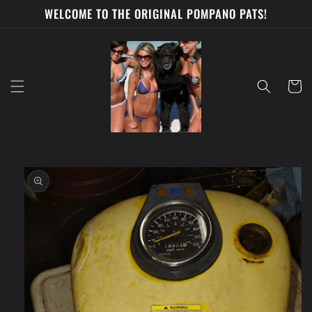
Skip to
WELCOME TO THE ORIGINAL POMPANO PATS!
content
Cart
Skip to
product
information