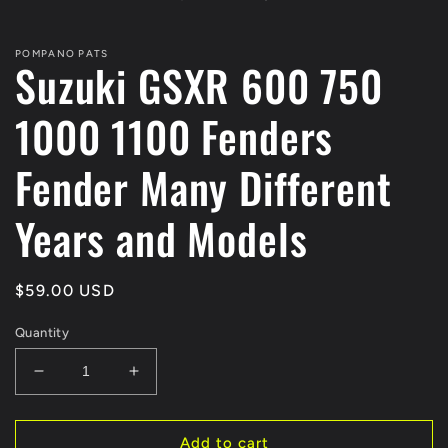
modal
POMPANO PATS
Suzuki GSXR 600 750
1000 1100 Fenders
Fender Many Different
Years and Models
Regular
$59.00 USD
price
Quantity
Decrease
Increase
quantity
quantity
for
for
Suzuki
Suzuki
Add to cart