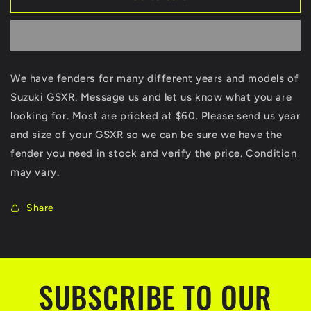
GSXR
GSXR
600
600
750
750
1000
1000
1100
1100
We have fenders for many different years and models of
Fenders
Fenders
Suzuki GSXR. Message us and let us know what you are
Fender
Fender
Many
Many
looking for. Most are pricked at $60. Please send us year
Different
Different
and size of your GSXR so we can be sure we have the
Years
Years
fender you need in stock and verify the price. Condition
and
and
Models
Models
may vary.
Share
SUBSCRIBE TO OUR