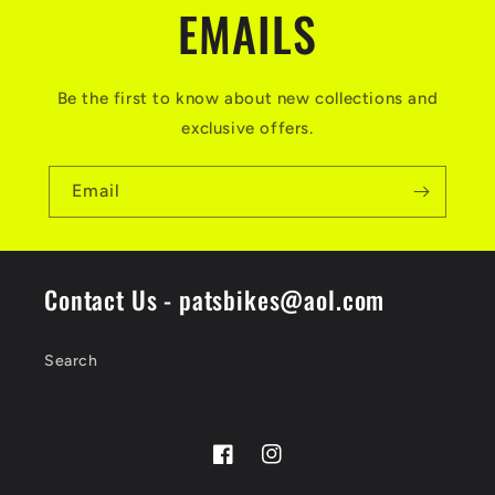
EMAILS
Be the first to know about new collections and
exclusive offers.
Email
Contact Us - patsbikes@aol.com
Search
Facebook
Instagram