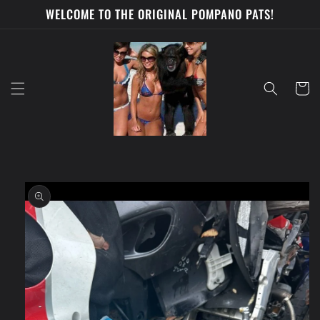
Skip to
WELCOME TO THE ORIGINAL POMPANO PATS!
content
Cart
Skip to
product
information