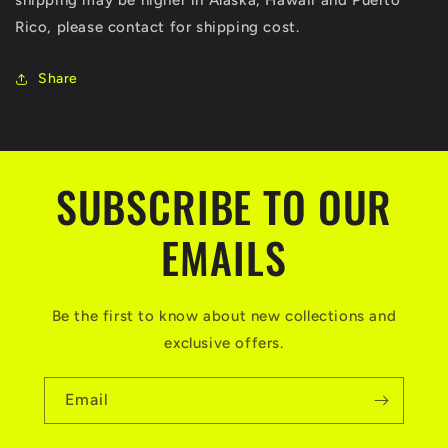
shipping may be higher in Alaska, Hawaii and Puerto
Rico, please contact for shipping cost.
Share
SUBSCRIBE TO OUR
EMAILS
Be the first to know about new collections and
exclusive offers.
Email