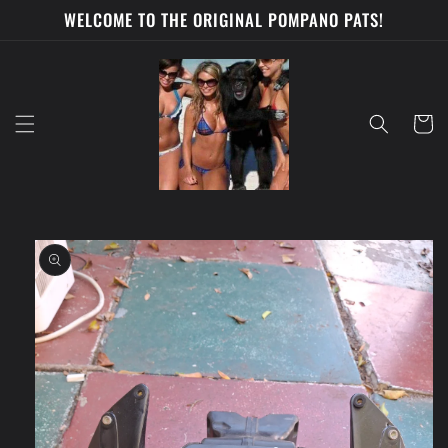
Skip to
WELCOME TO THE ORIGINAL POMPANO PATS!
content
Cart
Skip to
product
information