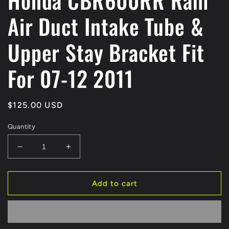
Honda CBR600RR Ram
Air Duct Intake Tube &
Upper Stay Bracket Fit
For 07-12 2011
Regular
$125.00 USD
price
Quantity
Decrease
Increase
quantity
quantity
for
for
Honda
Honda
Add to cart
CBR600RR
CBR600RR
Ram
Ram
Air
Air
Duct
Duct