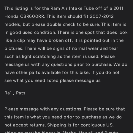
Intake
Intake
This listing is for the Ram Air Intake Tube off of a 2011
Tube
Tube
Honda CBR600RR. This item should fit 2007-2012
&amp;
&amp;
Upper
Upper
models, but please double check to be sure. This item is
Stay
Stay
in good used condition. There is one spot that does look
Bracket
Bracket
like a clip may have broken off, it is pointed out in the
Fit
Fit
For
For
pictures. There will be signs of normal wear and tear
07-
07-
such as light scratching as the item is used. Please
12
12
message us with any questions prior to purchase. We do
2011
2011
have other parts available for this bike, if you do not
see what you need listed please message us.
Ra1 , Pats
Please message with any questions. Please be sure that
this item is what you need prior to purchase as we do
not accept returns. Shipping is for contiguous US,