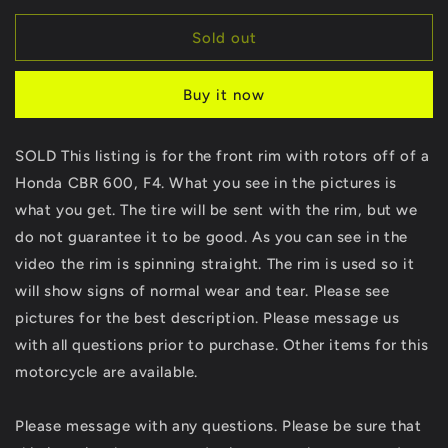
for
for
SOLD
SOLD
Sold out
Honda
Honda
CBR
CBR
Buy it now
600
600
F4
F4
Front
Front
SOLD This listing is for the front rim with rotors off of a
Rim
Rim
Honda CBR 600, F4. What you see in the pictures is
&amp;
&amp;
Rotors
Rotors
what you get. The tire will be sent with the rim, but we
Wheel
Wheel
do not guarantee it to be good. As you can see in the
Rotor
Rotor
video the rim is spinning straight. The rim is used so it
CBR600
CBR600
will show signs of normal wear and tear. Please see
pictures for the best description. Please message us
with all questions prior to purchase. Other items for this
motorcycle are available.
Please message with any questions. Please be sure that