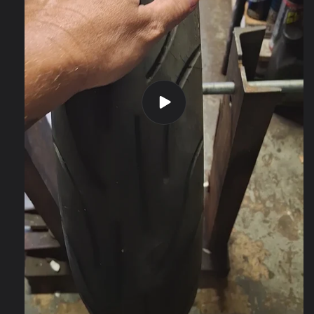
Play
video