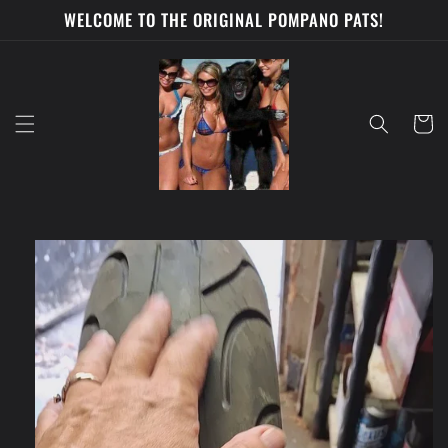
Skip to
WELCOME TO THE ORIGINAL POMPANO PATS!
content
Cart
Skip to
product
information