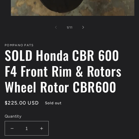
of
1
/
11
POMPANO PATS
SOLD Honda CBR 600
F4 Front Rim & Rotors
Wheel Rotor CBR600
Regular
$225.00 USD
Sold out
price
Quantity
Decrease
Increase
quantity
quantity