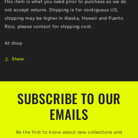
this item is what you need prior to purchase as we do
not accept returns. Shipping is for contiguous US,
shipping may be higher in Alaska, Hawaii and Puerto
Rico, please contact for shipping cost.
At shop
Share
SUBSCRIBE TO OUR
EMAILS
Be the first to know about new collections and