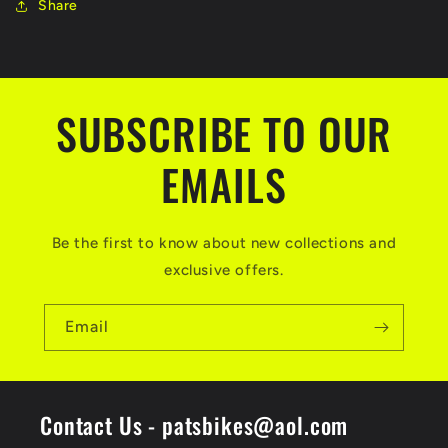
Share
SUBSCRIBE TO OUR
EMAILS
Be the first to know about new collections and
exclusive offers.
Email
Contact Us - patsbikes@aol.com