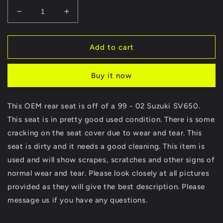
Decrease
Increase
quantity
quantity
for
for
99
99
Add to cart
00
00
01
01
Buy it now
02
02
Suzuki
Suzuki
SV650
SV650
This OEM rear seat is off of a 99 - 02 Suzuki SV650.
SV
SV
This seat is in pretty good used condition. There is some
650
650
Rear
Rear
cracking on the seat cover due to wear and tear. This
Back
Back
seat is dirty and it needs a good cleaning. This item is
Passenger
Passenger
used and will show scrapes, scratches and other signs of
Seat
Seat
Pad
Pad
normal wear and tear. Please look closely at all pictures
Pillion
Pillion
provided as they will give the best description. Please
message us if you have any questions.