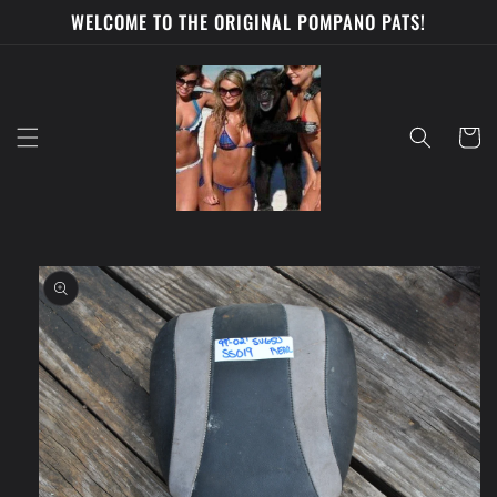
Skip to
WELCOME TO THE ORIGINAL POMPANO PATS!
content
Cart
Skip to
product
information