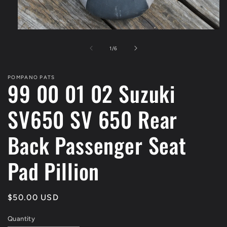
Open
media
1
of
1
/
6
in
modal
POMPANO PATS
99 00 01 02 Suzuki
SV650 SV 650 Rear
Back Passenger Seat
Pad Pillion
Regular
$50.00 USD
price
Quantity