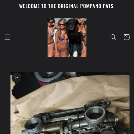
Skip to
WELCOME TO THE ORIGINAL POMPANO PATS!
content
Cart
Skip to
product
information