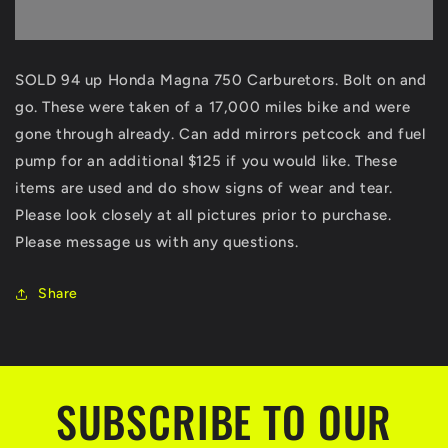
up
up
Honda
Honda
Magna
Magna
750
750
SOLD 94 up Honda Magna 750 Carburetors. Bolt on and
VF750
VF750
go. These were taken of a 17,000 miles bike and were
VF
VF
750
750
gone through already. Can add
mirrors petcock and fuel
Carbs
Carbs
pump for an additional $125 if you would like. These
Carburetor
Carburetor
items are used and do show signs of wear and tear.
bolt
bolt
on
on
Please look closely at all pictures prior to purchase.
ready
ready
Please message us with any questions.
clean
clean
and
and
Share
bolt
bolt
on
on
SUBSCRIBE TO OUR