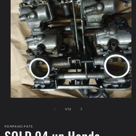
Open
media
1
of
1
/
12
in
modal
POMPANO PATS