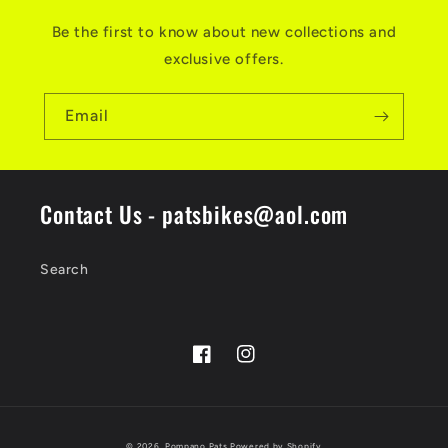
Be the first to know about new collections and
exclusive offers.
Email
Contact Us - patsbikes@aol.com
Search
Facebook
Instagram
Payment
© 2026,
Pompano Pats
Powered by Shopify