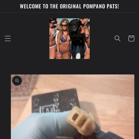
Skip to
WELCOME TO THE ORIGINAL POMPANO PATS!
content
Cart
Skip to
product
information