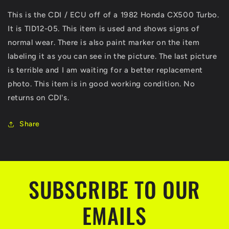
500
500
This is the CDI / ECU off of a 1982 Honda CX500 Turbo.
OEM
OEM
It is TID12-05. This item is used and shows signs of
CDI
CDI
Ignition
Ignition
normal wear. There is also paint marker on the item
Control
Control
labeling it as you can see in the picture. The last picture
Module
Module
is terrible and I am waiting for a better replacement
ECM
ECM
ECU
ECU
photo. This item is in good working condition. No
returns on CDI's.
Share
SUBSCRIBE TO OUR
EMAILS