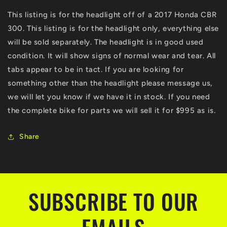
Assembly
Assembly
This listing is for the headlight off of a 2017 Honda CBR
Headlamp
Headlamp
300. This listing is for the headlight only, everything else
Head
Head
Light
Light
will be sold separately. The headlight is in good used
lamp
lamp
condition. It will show signs of normal wear and tear. All
CBR300
CBR300
tabs appear to be in tact. If you are looking for
something other than the headlight please message us,
we will let you know if we have it in stock. If you need
the complete bike for parts we will sell it for $995 as is.
Share
SUBSCRIBE TO OUR