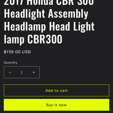
2017 Honda CBR 300
Headlight Assembly
Headlamp Head Light
lamp CBR300
Regular
$159.00 USD
price
Quantity
Decrease
Increase
quantity
quantity
for
for
2017
2017
Add to cart
Honda
Honda
CBR
CBR
Buy it now
300
300
Headlight
Headlight