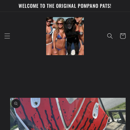
Skip to
WELCOME TO THE ORIGINAL POMPANO PATS!
content
Cart
Skip to
product
information