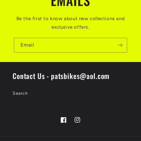
EMAILS
Be the first to know about new collections and
exclusive offers.
Email
Contact Us - patsbikes@aol.com
Search
Facebook
Instagram