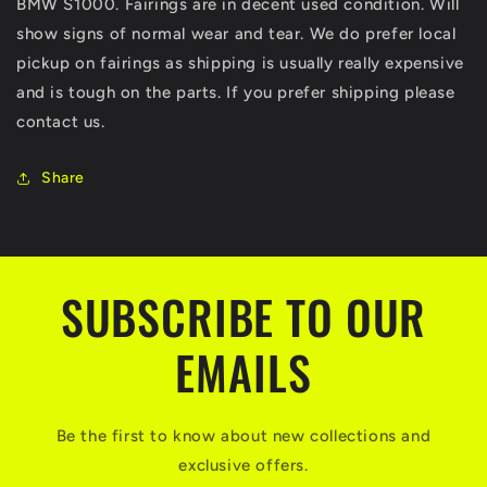
BMW S1000. Fairings are in decent used condition. Will
plastic
plastic
OEM
OEM
show signs of normal wear and tear. We do prefer local
pickup on fairings as shipping is usually really expensive
and is tough on the parts. If you prefer shipping please
contact us.
Share
SUBSCRIBE TO OUR
EMAILS
Be the first to know about new collections and
exclusive offers.