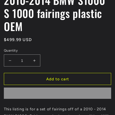
2010-2014 BMW S1000
S 1000 fairings plastic
OEM
Regular
$499.99 USD
price
Quantity
Decrease
Increase
quantity
quantity
for
for
2010-
2010-
Add to cart
2014
2014
BMW
BMW
S1000
S1000
S
S
1000
1000
This listing is for a set of fairings off of a 2010 - 2014
fairings
fairings