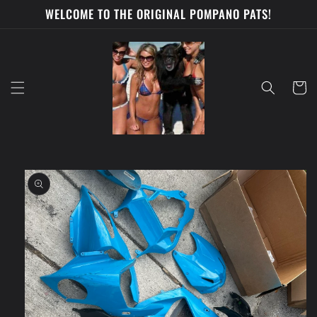
Skip to
WELCOME TO THE ORIGINAL POMPANO PATS!
content
Cart
Skip to
product
information