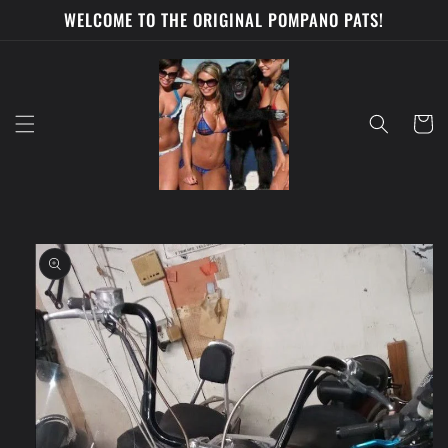
Skip to
WELCOME TO THE ORIGINAL POMPANO PATS!
content
Cart
Skip to
product
information