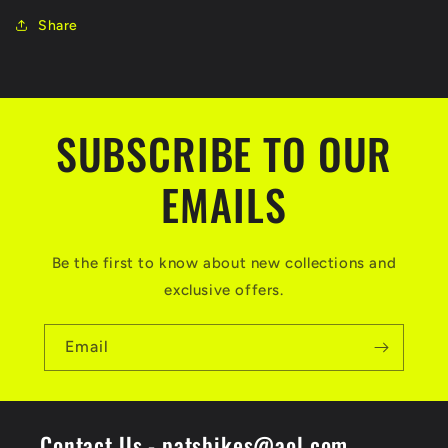
Share
SUBSCRIBE TO OUR
EMAILS
Be the first to know about new collections and
exclusive offers.
Email
Contact Us - patsbikes@aol.com