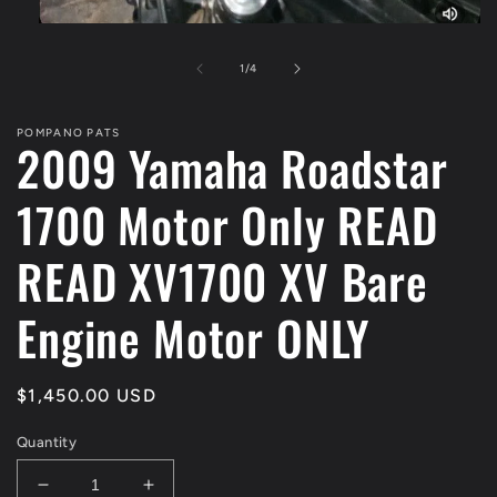
Open
media
1
of
1
/
4
in
modal
POMPANO PATS
2009 Yamaha Roadstar
1700 Motor Only READ
READ XV1700 XV Bare
Engine Motor ONLY
Regular
$1,450.00 USD
price
Quantity
Decrease
Increase