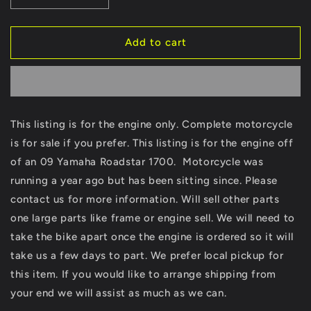
quantity
quantity
for
for
2009
2009
Add to cart
Yamaha
Yamaha
Roadstar
Roadstar
1700
1700
Motor
Motor
Only
Only
This listing is for the engine only. Complete motorcycle
READ
READ
is for sale if you prefer. This listing is for the engine off
READ
READ
XV1700
XV1700
of an 09 Yamaha Roadstar 1700. Motorcycle was
XV
XV
running a year ago but has been sitting since. Please
Bare
Bare
contact us for more information. Will sell other parts
Engine
Engine
Motor
Motor
one large parts like frame or engine sell. We will need to
ONLY
ONLY
take the bike apart once the engine is ordered so it will
take us a few days to part. We prefer local pickup for
this item. If you would like to arrange shipping from
your end we will assist as much as we can.