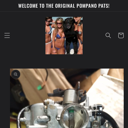
Skip to
WELCOME TO THE ORIGINAL POMPANO PATS!
content
Cart
Skip to
product
information