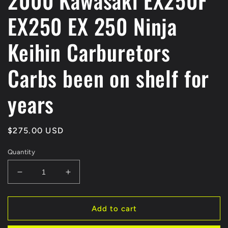
2000 Kawasaki EX250F
EX250 EX 250 Ninja
Keihin Carburetors
Carbs been on shelf for
years
Regular
$275.00 USD
price
Quantity
Decrease
Increase
quantity
quantity
for
for
2000
2000
Add to cart
Kawasaki
Kawasaki