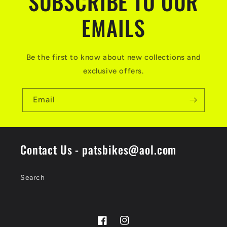
SUBSCRIBE TO OUR
EMAILS
Be the first to know about new collections and
exclusive offers.
Email
Contact Us - patsbikes@aol.com
Search
Facebook
Instagram