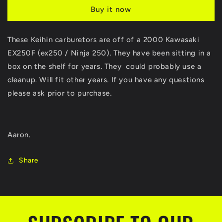
EX250F
EX250F
Buy it now
EX250
EX250
EX
EX
250
250
These Keihin carburetors are off of a 2000 Kawasaki
Ninja
Ninja
EX250F (ex250 / Ninja 250). They have been sitting in a
Keihin
Keihin
Carburetors
Carburetors
box on the shelf for years. They could probably use a
Carbs
Carbs
cleanup. Will fit other years. If you have any questions
been
been
please ask prior to purchase.
on
on
shelf
shelf
for
for
years
years
Aaron.
Share