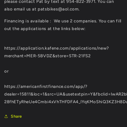
please contact Pat by text at 954-822-3971. You can
also email us at patsbikes@aol.com.
Financing is available :
We use 2 companies. You can fill
out the applications at the links below:
https://application.kafene.com/applications/new?
merchant=MER-5BVDZ&store=STR-21FS2
or
https://americanfirstfinance.com/app/?
dealer=15811&loc=1&src=UA&usetextpin=Y&fbclid=IwAR2b
28fhETyRheUe4Cmbi4xVhTHFDFA4_lYqKMoShiQ3KZ3H8D
Share