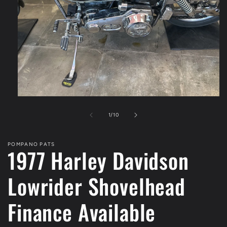
Open
media
1
of
1
/
10
in
modal
POMPANO PATS
1977 Harley Davidson
Lowrider Shovelhead
Finance Available