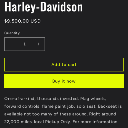
Harley-Davidson
Regular
$9,500.00 USD
price
Quantity
Decrease
Increase
quantity
quantity
for
for
1977
1977
Add to cart
Harley
Harley
Davidson
Davidson
Buy it now
Lowrider
Lowrider
Shovelhead
Shovelhead
Finance
Finance
One-of-a-kind, thousands invested. Mag wheels,
Available
Available
forward controls, flame paint job, solo seat. Backseat is
Harley-
Harley-
Davidson
Davidson
available not too many of these around. Right around
22,000 miles. local Pickup Only. For more information