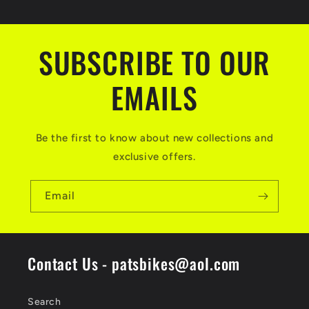
SUBSCRIBE TO OUR
EMAILS
Be the first to know about new collections and
exclusive offers.
Email
Contact Us - patsbikes@aol.com
Search