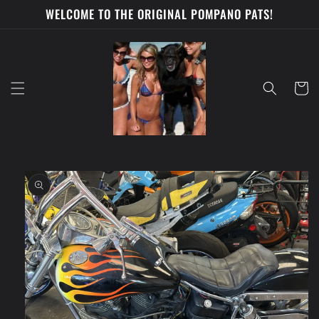
Skip to
WELCOME TO THE ORIGINAL POMPANO PATS!
content
Cart
Skip to
product
information