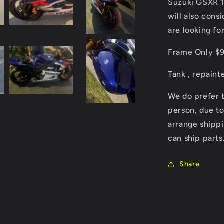
Rolling
Suzuki GSXR 10
Chassis
will also cons
as
are looking for
pictured
or
Frame Only $99
for
parts
Tank , repaint
We do prefer t
person, due to
arrange shippi
can ship parts
Share