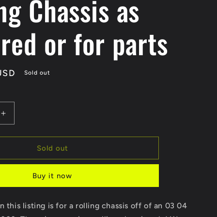
ng Chassis as
red or for parts
USD
Sold out
Increase
quantity
for
SOLD
Sold out
SOLD
03
Buy it now
04
Suzuki
GSXR
 this listing is for a rolling chassis off of an 03 04
1000