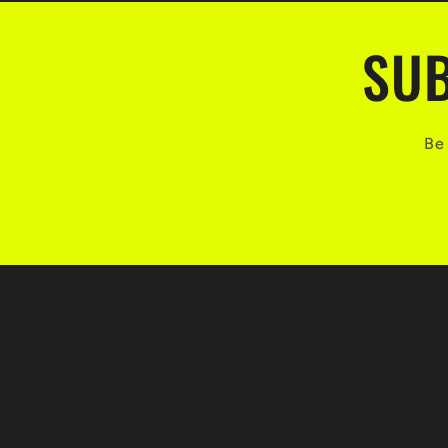
SUB
Be 