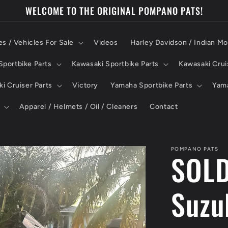
WELCOME TO THE ORIGINAL POMPANO PATS!
es / Vehicles For Sale
Videos
Harley Davidson / Indian Mo
portbike Parts
Kawasaki Sportbike Parts
Kawasaki Crui
i Cruiser Parts
Victory
Yamaha Sportbike Parts
Yama
Apparel / Helmets / Oil / Cleaners
Contact
POMPANO PATS
SOLD
Suzu