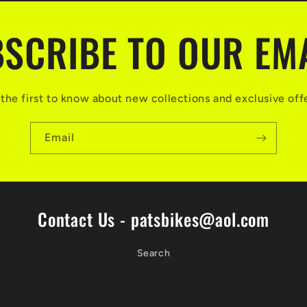
SCRIBE TO OUR EM
the first to know about new collections and exclusive off
Email
Contact Us - patsbikes@aol.com
Search