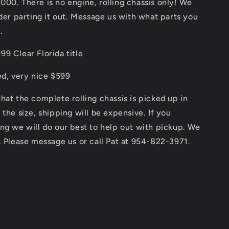
Rolling
00. There is no engine, rolling chassis only! We
Chassis
ider parting it out. Message us with what parts you
as
.
pictured
or
9 Clear Florida title
for
parts
ed, very nice $599
hat the complete rolling chassis is picked up in
 the size, shipping will be expensive. If you
ng we will do our best to help out with pickup. We
. Please message us or call Pat at 954-822-3971.