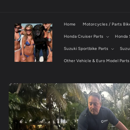
Skip to
content
Home
Motorcycles / Parts Bik
Honda Cruiser Parts
Honda S
Suzuki Sportbike Parts
Suzuk
Other Vehicle & Euro Model Parts
Skip to
product
information