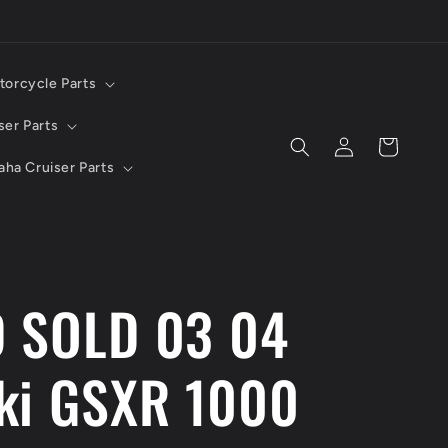
torcycle Parts
ser Parts
Log
Cart
in
ha Cruiser Parts
 SOLD 03 04
ki GSXR 1000