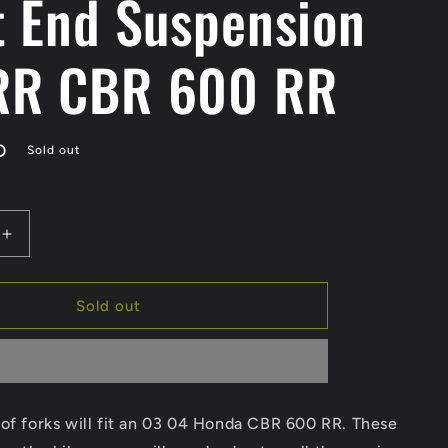
t End Suspension
RR CBR 600 RR
D
Sold out
Increase
quantity
for
SOLD
Sold out
03
04
Honda
R
CBR600RR
Forks
of forks will fit an 03 04 Honda CBR 600 RR. These
Front