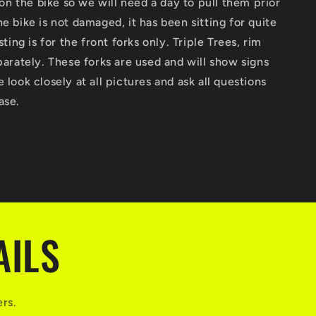
 ion the bike so we will need a day to pull them prior
End
n
Suspension
he bike is not damaged, it has been sitting for quite
600RR
isting is for the front forks only. Triple Trees, rim
CBR
eparately. These forks are used and will show signs
600
RR
 look closely at all pictures and ask all questions
ase.
AILS
ers.