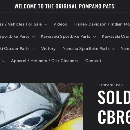
WELCOME TO THE ORIGINAL POMPANO PATS!
es / Vehicles For Sale
Videos
Harley Davidson / Indian Mo
portbike Parts
Kawasaki Sportbike Parts
Kawasaki Crui
i Cruiser Parts
Victory
Yamaha Sportbike Parts
Yama
Apparel / Helmets / Oil / Cleaners
Contact
POMPANO PATS
SOLD
CBR6