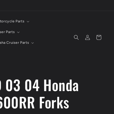
torcycle Parts
ser Parts
Log
Cart
in
ha Cruiser Parts
 03 04 Honda
00RR Forks