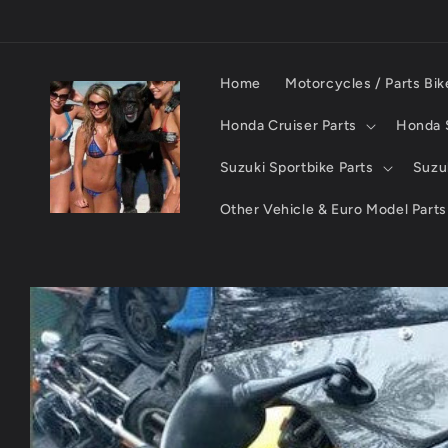
Skip to
content
Home
Motorcycles / Parts Bik
Honda Cruiser Parts
Honda S
Suzuki Sportbike Parts
Suzuk
Other Vehicle & Euro Model Parts
Skip to
product
information