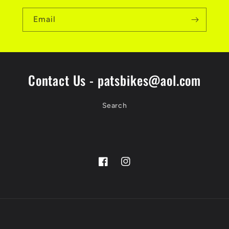
Email
Contact Us - patsbikes@aol.com
Search
Facebook
Instagram
Payment