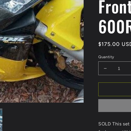
Fron
600
Regular
$175.00 US
price
Quantity
Decrease
quantity
for
SOLD
03
04
Honda
CBR600R
Forks
SOLD This set 
Front