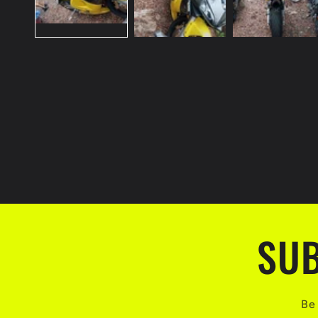
SUB
Be 