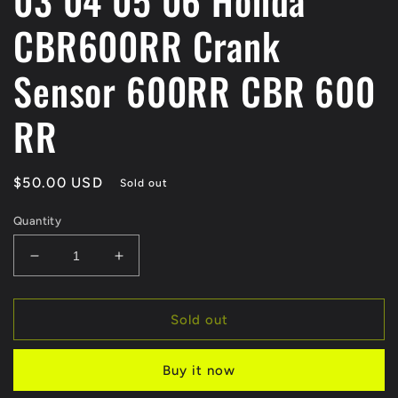
03 04 05 06 Honda
CBR600RR Crank
Sensor 600RR CBR 600
RR
Regular
$50.00 USD
Sold out
price
Quantity
Decrease
Increase
quantity
quantity
for
for
03
03
Sold out
04
04
05
05
Buy it now
06
06
Honda
Honda