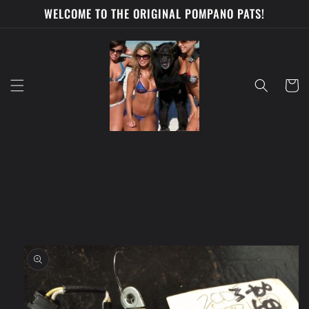
Skip to
WELCOME TO THE ORIGINAL POMPANO PATS!
content
Cart
Skip to
product
information