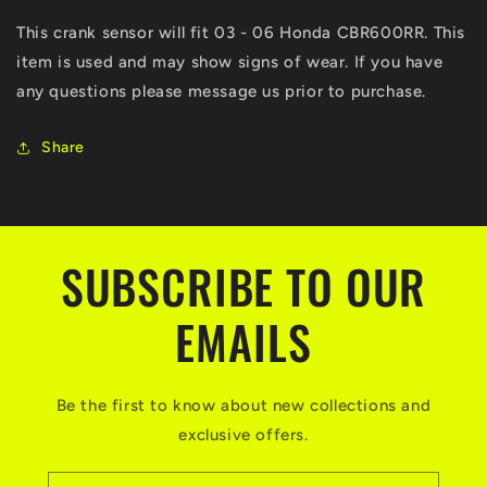
CBR600RR
CBR600RR
This crank sensor will fit 03 - 06 Honda CBR600RR. This
Crank
Crank
item is used and may show signs of wear. If you have
Sensor
Sensor
600RR
600RR
any questions please message us prior to purchase.
CBR
CBR
600
600
Share
RR
RR
SUBSCRIBE TO OUR
EMAILS
Be the first to know about new collections and
exclusive offers.